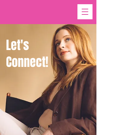
Let's
Connect!