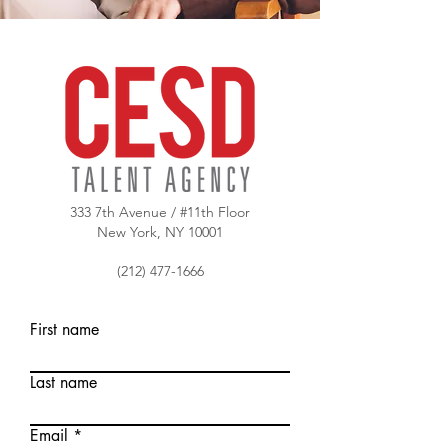
333 7th Avenue / #11th Floor
New York, NY 10001
(212) 477-1666
First name
Last name
Email