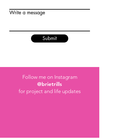
Write a message
Submit
Follow me on Instagram
@brietrills
for project and life updates