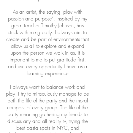
As an artist, the saying "play with
passion and purpose", inspired by my
great teacher Timothy Johnson, has
stuck with me greatly. I always aim to
create and be part of environments that
allow us all to explore and expand
upon the person we walk in as. It is
important to me to put gratitude first,
and use every opportunity I have as a
learning experience
I always want to balance work and
play. I try to miraculously manage to be
both the life of the party and the moral
compass of every group. The life of the
party meaning gathering my friends to
discuss any and all reality tv, trying the
best pasta spots in NYC, and