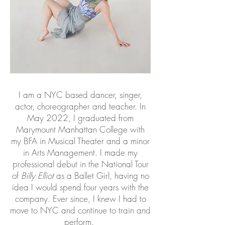
I am a NYC based dancer, singer,
actor, choreographer and teacher. In
May 2022, I graduated from
Marymount Manhattan College with
my BFA in Musical Theater and a minor
in Arts Management. I made my
professional debut in the National Tour
of
Billy Elliot
as a Ballet Girl, having no
idea I would spend four years with the
company. Ever since, I knew I had to
move to NYC and continue to train and
perform.