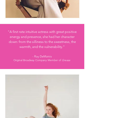
"A first rate intuitive actress
with great positive
energy and presence, she had her character
down: from the silliness to the sweetness, the
warmth, and the vulnerability."
- Ray DeMattis
Original Broadway Company Member of
Grease