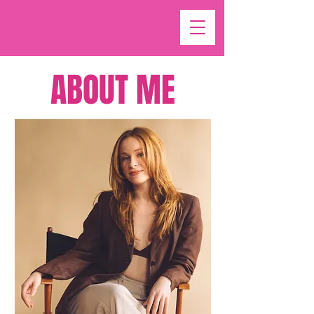
ABOUT ME