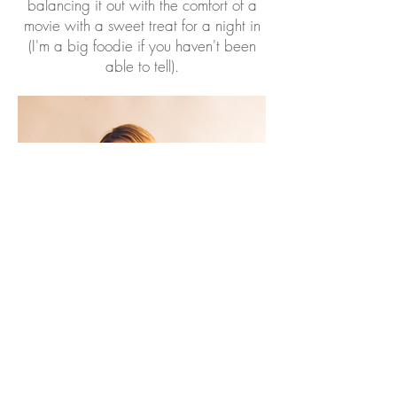
balancing it out with the comfort of a
movie with a sweet treat for a night in
(I'm a big foodie if you haven't been
able to tell).